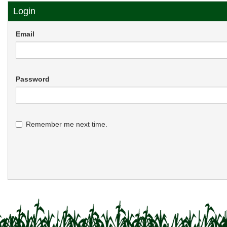
Login
Email
Password
Remember me next time.