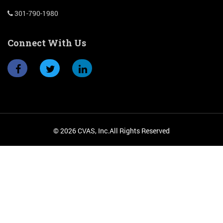
301-790-1980
Connect With Us
© 2026 CVAS, Inc.All Rights Reserved