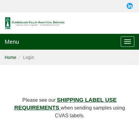
Menu
Togg
navi
Home
Login
SHIPPING LABEL USE
Please see our
REQUIREMENTS
when sending samples using
CVAS labels.