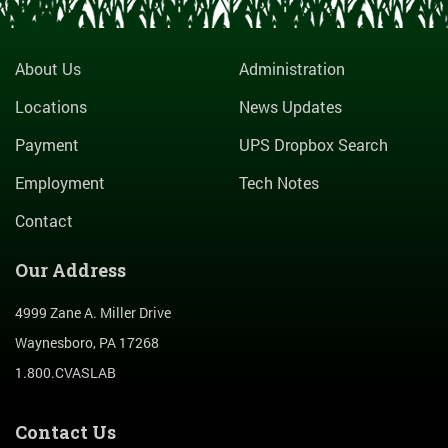
About Us
Administration
Locations
News Updates
Payment
UPS Dropbox Search
Employment
Tech Notes
Contact
Our Address
4999 Zane A. Miller Drive
Waynesboro, PA 17268
1.800.CVASLAB
Contact Us