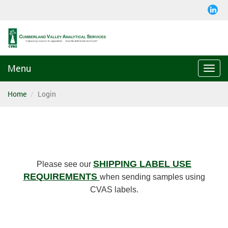
Menu
Togg
navi
Home
Login
SHIPPING LABEL USE
Please see our
REQUIREMENTS
when sending samples using
CVAS labels.