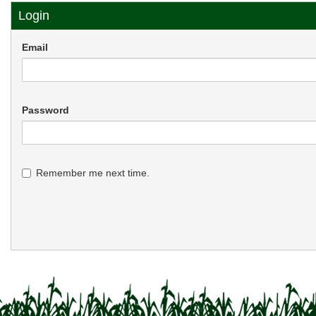
Login
Email
Password
Remember me next time.