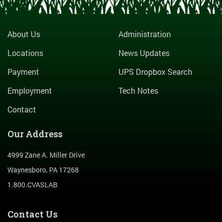
About Us
Administration
Locations
News Updates
Payment
UPS Dropbox Search
Employment
Tech Notes
Contact
Our Address
4999 Zane A. Miller Drive
Waynesboro, PA 17268
1.800.CVASLAB
Contact Us