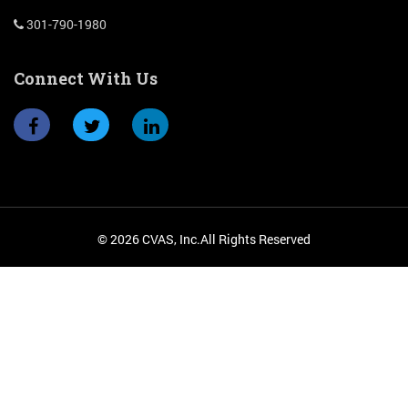
301-790-1980
Connect With Us
© 2026 CVAS, Inc.All Rights Reserved