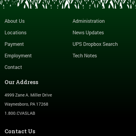
About Us
Administration
Locations
News Updates
Payment
UPS Dropbox Search
Employment
Tech Notes
Contact
Our Address
4999 Zane A. Miller Drive
Waynesboro, PA 17268
1.800.CVASLAB
Contact Us