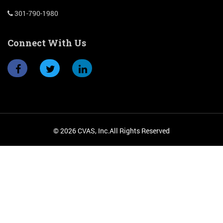
301-790-1980
Connect With Us
© 2026 CVAS, Inc.All Rights Reserved