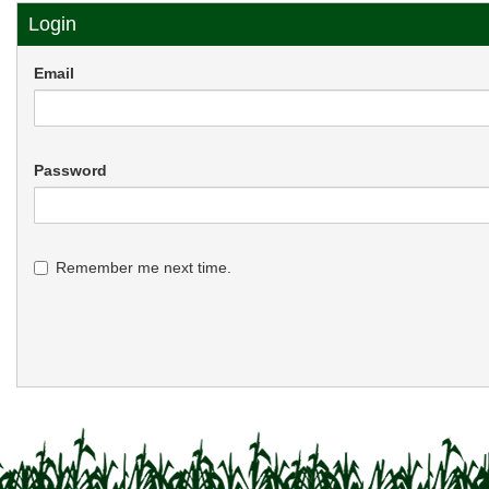
Login
Email
Password
Remember me next time.