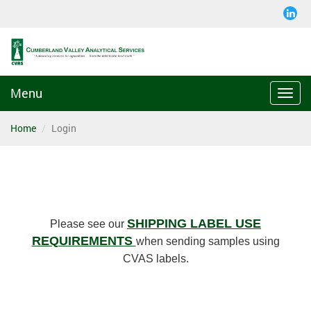
Menu
Togg
navi
Home
Login
SHIPPING LABEL USE
Please see our
REQUIREMENTS
when sending samples using
CVAS labels.